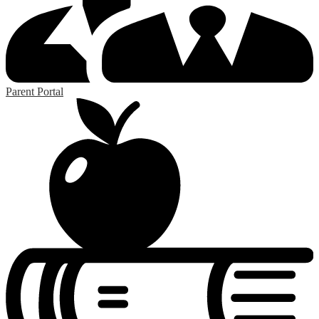
Parent Portal