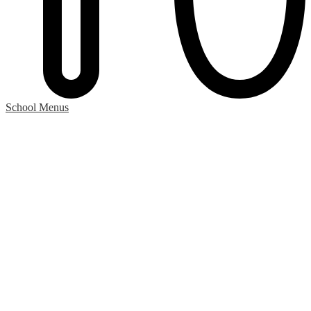
School Menus