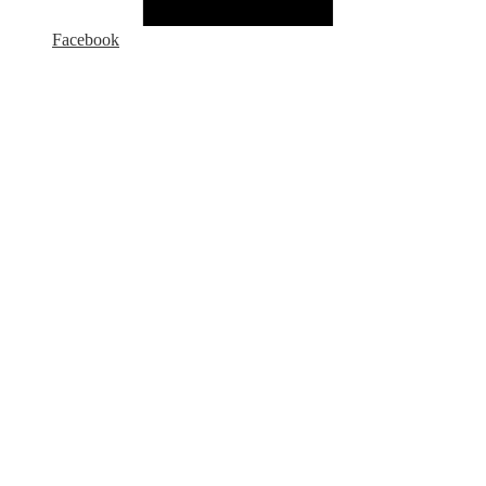
Facebook