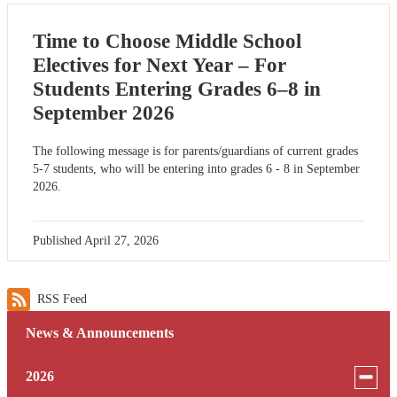
Time to Choose Middle School
Electives for Next Year – For
Students Entering Grades 6–8 in
September 2026
The following message is for parents/guardians of current grades
5-7 students, who will be entering into grades 6 - 8 in September
2026.
Published
April 27, 2026
RSS Feed
News & Announcements
Toggle
2026
menu