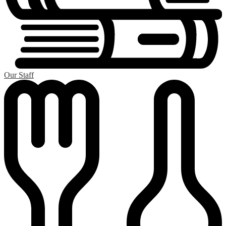
Our Staff