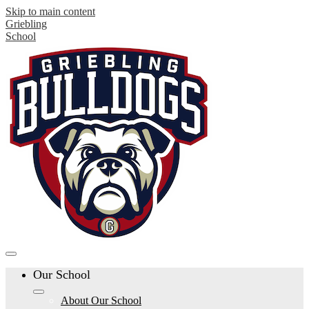
Skip to main content
Griebling
School
Our School
About Our School