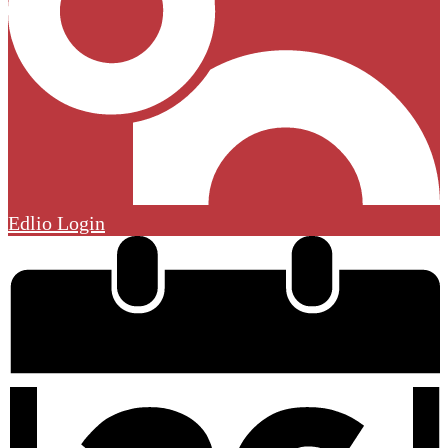
Edlio
Login