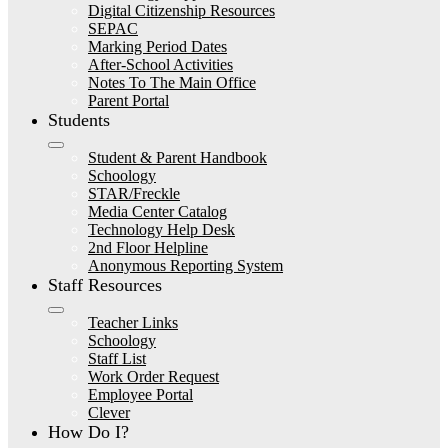
Digital Citizenship Resources
SEPAC
Marking Period Dates
After-School Activities
Notes To The Main Office
Parent Portal
Students
Student & Parent Handbook
Schoology
STAR/Freckle
Media Center Catalog
Technology Help Desk
2nd Floor Helpline
Anonymous Reporting System
Staff Resources
Teacher Links
Schoology
Staff List
Work Order Request
Employee Portal
Clever
How Do I?