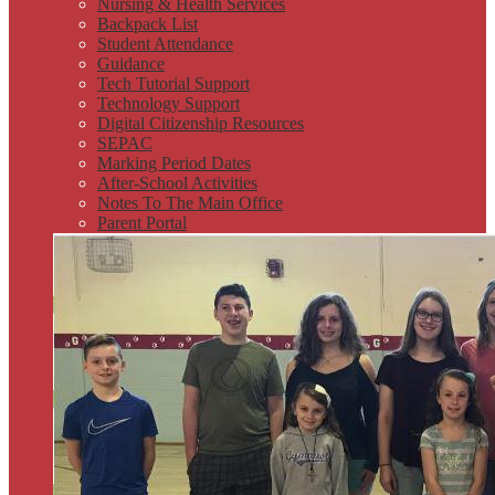
Nursing & Health Services
Backpack List
Student Attendance
Guidance
Tech Tutorial Support
Technology Support
Digital Citizenship Resources
SEPAC
Marking Period Dates
After-School Activities
Notes To The Main Office
Parent Portal