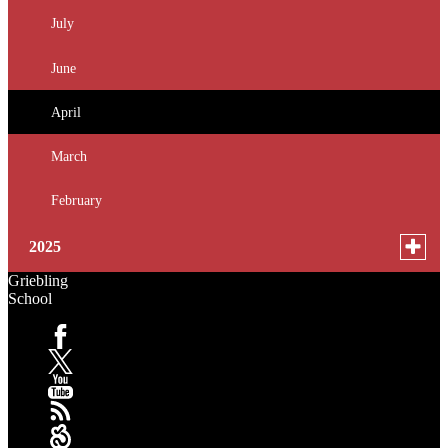
for
July
news
June
in
2026
April
March
February
Toggle
2025
menu
Griebling
for
October
School
news
September
in
Facebook
2025
January
X
YouTube
RSS