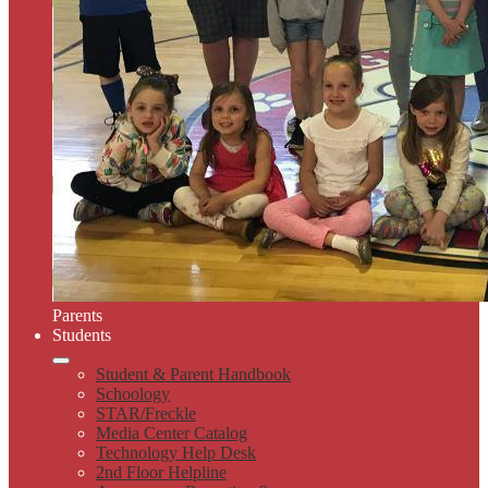
Parents
Students
Student & Parent Handbook
Schoology
STAR/Freckle
Media Center Catalog
Technology Help Desk
2nd Floor Helpline