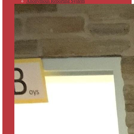
Anonymous Reporting System