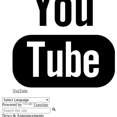
YouTube
Powered by
Translate
Search
News & Announcements