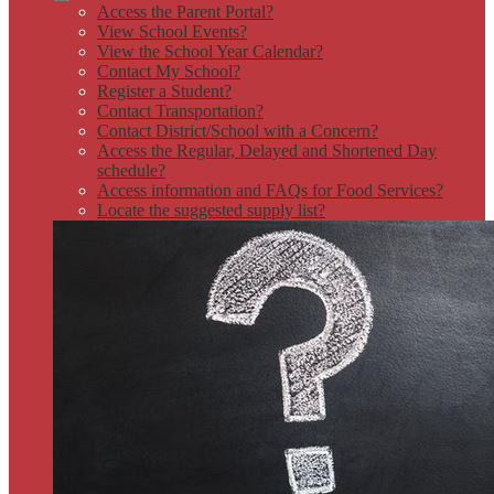
Access the Parent Portal?
View School Events?
View the School Year Calendar?
Contact My School?
Register a Student?
Contact Transportation?
Contact District/School with a Concern?
Access the Regular, Delayed and Shortened Day
schedule?
Access information and FAQs for Food Services?
Locate the suggested supply list?