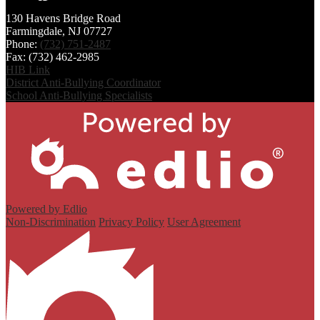
Sangha
130 Havens Bridge Road
Farmingdale, NJ 07727
Phone:
(732) 751-2487
Fax: (732) 462-2985
HIB Link
District Anti-Bullying Coordinator
School Anti-Bullying Specialists
Powered by Edlio
Non-Discrimination
Privacy Policy
User Agreement