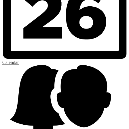
Calendar