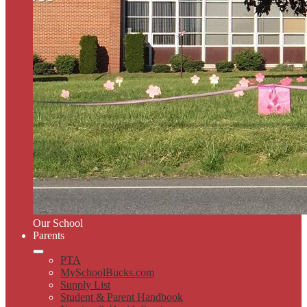
Our School
Parents
PTA
MySchoolBucks.com
Supply List
Student & Parent Handbook