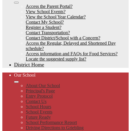
Access the Parent Portal?
View School Events?
View the School Year Calendar?
Contact My School?
Register a Student?
Contact Transportation?
Contact District/School with a Concern?
Access the Regular, Delayed and Shortened Day
schedule?
Access information and FAQs for Food Services?
Locate the suggested supply list?
District Home
Our School
About Our School
Principal's Page
Entry Protocol
Contact Us
School Hours
School Events
Future Ready
School Performance Report
Driving Directions to Griebling