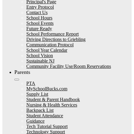
Principal's Page
Entry Protocol
Contact Us
School Hours
School Events
Future Ready
School Performance Report
Driving Directions to Griebling
Communication Protocol
School Year Calendar
School Vision
Sustainable NJ
Community Facility Use/Room Reservations
Parents
PTA
MySchoolBucks.com
Supply List
Student & Parent Handbook
Nursing & Health Services
Backpack List
Student Attendance
Guidance
Tech Tutorial Support
Technology Support