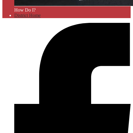
How Do I?
District Home