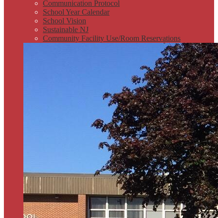
Communication Protocol
School Year Calendar
School Vision
Sustainable NJ
Community Facility Use/Room Reservations