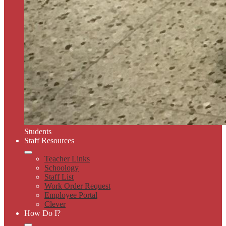
Students
Staff Resources
Teacher Links
Schoology
Staff List
Work Order Request
Employee Portal
Clever
How Do I?